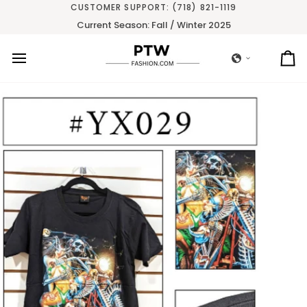
Skip
CUSTOMER SUPPORT: (718) 821-1119
to
Current Season: Fall / Winter 2025
content
Ca