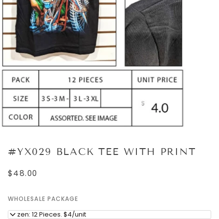
#YX029 BLACK TEE WITH PRINT
$48.00
WHOLESALE PACKAGE
Dozen: 12 Pieces. $4/unit