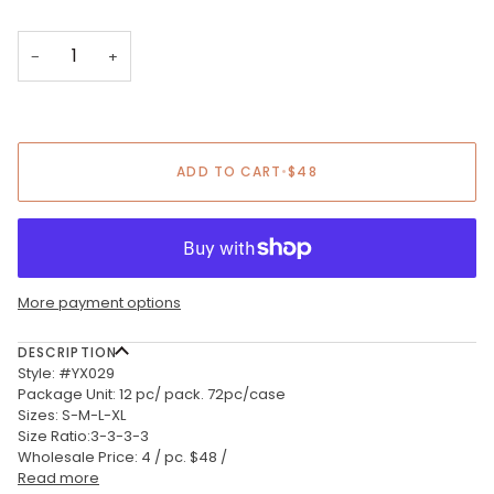
−
+
ADD TO CART
•
$48
More payment options
DESCRIPTION
Style: #YX029
Package Unit: 12 pc/ pack. 72pc/case
Sizes: S-M-L-XL
Size Ratio:3-3-3-3
Wholesale Price: 4 / pc. $48 /
Read more