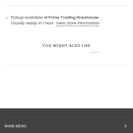
Pickup available at
Prime Trading Warehouse
Usually ready in 1 hour
View store information
YOU MIGHT ALSO LIKE
MAIN MENU