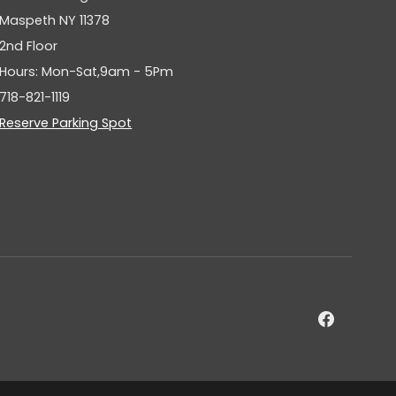
Maspeth NY 11378
2nd Floor
Hours: Mon-Sat,9am - 5Pm
718-821-1119
Reserve Parking Spot