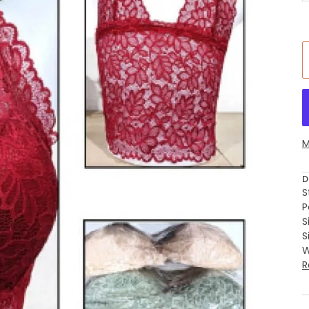
M
D
S
P
S
S
W
R