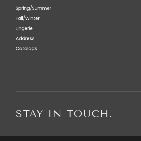
Spring/Summer
Fall/Winter
Lingerie
Address
Catalogs
STAY IN TOUCH.