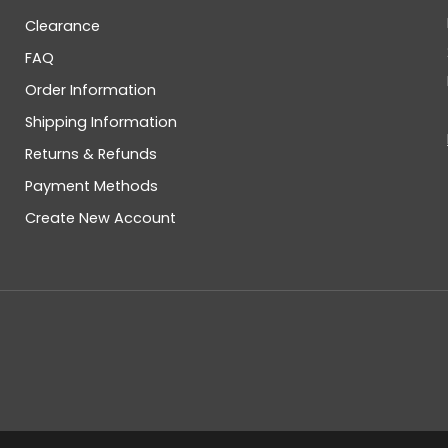
Clearance
FAQ
Order Information
Shipping Information
Returns & Refunds
Payment Methods
Create New Account