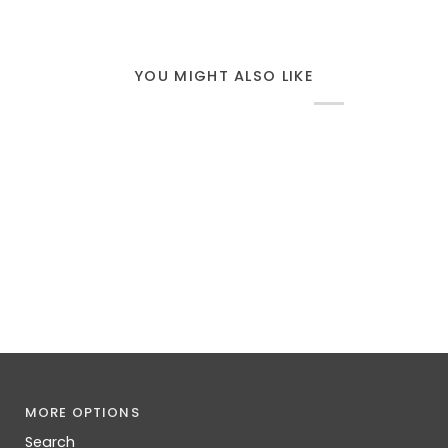
YOU MIGHT ALSO LIKE
MORE OPTIONS
Search