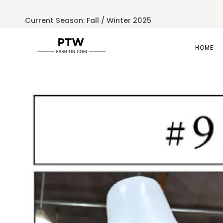
Skip
to
Current Season: Fall / Winter 2025
content
HOME