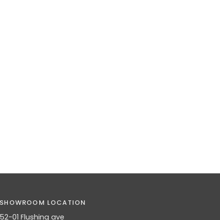
SHOWROOM LOCATION
52-01 Flushing ave