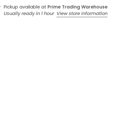
Pickup available at
Prime Trading Warehouse
Usually ready in 1 hour
View store information