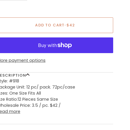
ADD TO CART
•
$42
ore payment options
ESCRIPTION
tyle: #918
ackage Unit: 12 pc/ pack. 72pc/case
izes: One Size Fits All
ize Ratio:12 Pieces Same Size
holesale Price: 3.5 / pc. $42 /
ead more