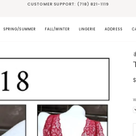
CUSTOMER SUPPORT: (718) 821-1119
SPRING/SUMMER
FALL/WINTER
LINGERIE
ADDRESS
C
W
D