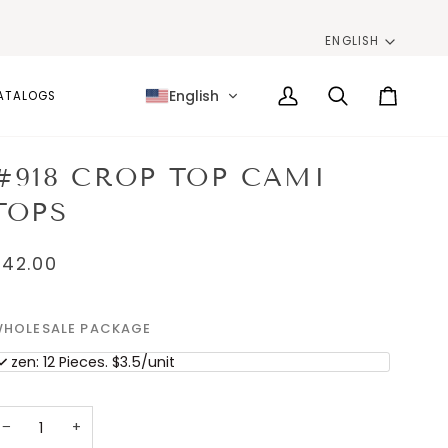
LANG
ENGLISH
English
ATALOGS
My
Search
Cart
Account
#918 CROP TOP CAMI
TOPS
$42.00
HOLESALE PACKAGE
ozen: 12 Pieces. $3.5/unit
−
+