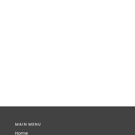
MAIN MENU
Home