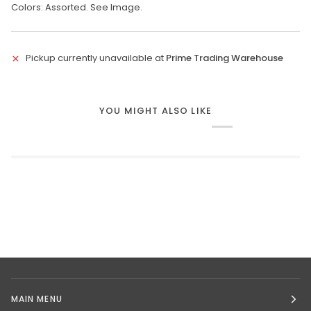
Colors: Assorted. See Image.
Pickup currently unavailable at
Prime Trading Warehouse
YOU MIGHT ALSO LIKE
MAIN MENU