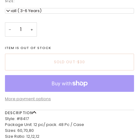
SIZE:
Small ( 3-6 Years)
−
+
ITEM IS OUT OF STOCK
SOLD OUT
•
$30
More payment options
DESCRIPTION
Style: #8417
Package Unit: 12 pc/ pack. 48 Pc / Case
Sizes: 60,70,80
Size Ratio: 12,12,12