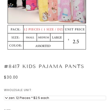
#8417 KIDS PAJAMA PANTS
$30.00
WHOLESALE UNIT:
Dozen: 12 Pieces * $2.5 each