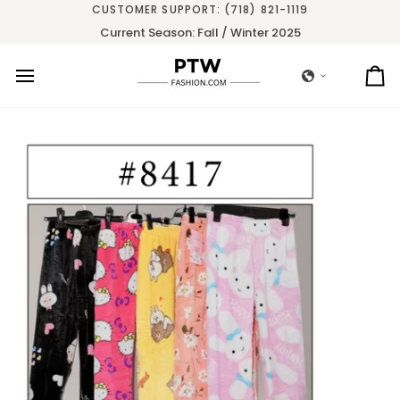
Skip
CUSTOMER SUPPORT: (718) 821-1119
to
Current Season: Fall / Winter 2025
content
Ca