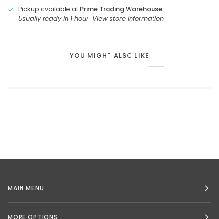
Pickup available at
Prime Trading Warehouse
Usually ready in 1 hour
View store information
YOU MIGHT ALSO LIKE
MAIN MENU
MORE OPTIONS