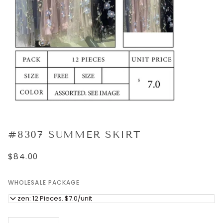
#8307 SUMMER SKIRT
$84.00
WHOLESALE PACKAGE
Dozen: 12 Pieces. $7.0/unit