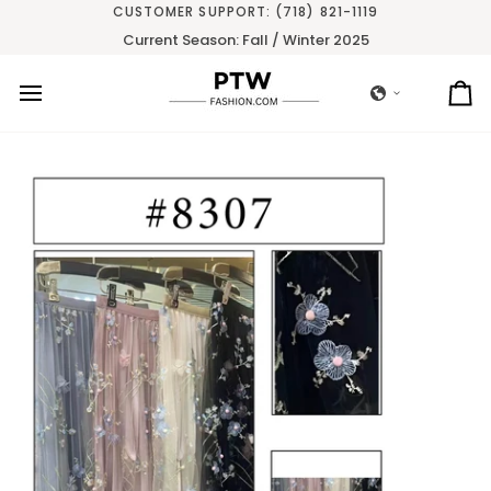
Skip
CUSTOMER SUPPORT: (718) 821-1119
to
Current Season: Fall / Winter 2025
content
Ca