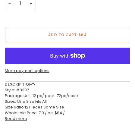
−
+
ADD TO CART
•
$84
More payment options
DESCRIPTION
Style: #8307
Package Unit: 12 pc/ pack. 72pc/case
Sizes: One Size Fits All
Size Ratio:12 Pieces Same Size
Wholesale Price: 7.0 / pc. $84 /
Read more