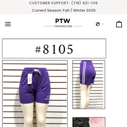
Skip
CUSTOMER SUPPORT: (718) 821-1119
to
Current Season: Fall / Winter 2025
content
Ca