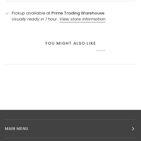
Pickup available at
Prime Trading Warehouse
Usually ready in 1 hour
View store information
YOU MIGHT ALSO LIKE
MAIN MENU