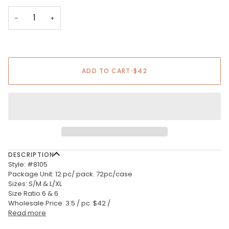
−
+
ADD TO CART
•
$42
DESCRIPTION
Style: #8105
Package Unit: 12 pc/ pack. 72pc/case
Sizes: S/M & L/XL
Size Ratio:6 & 6
Wholesale Price: 3.5 / pc. $42 /
Read more