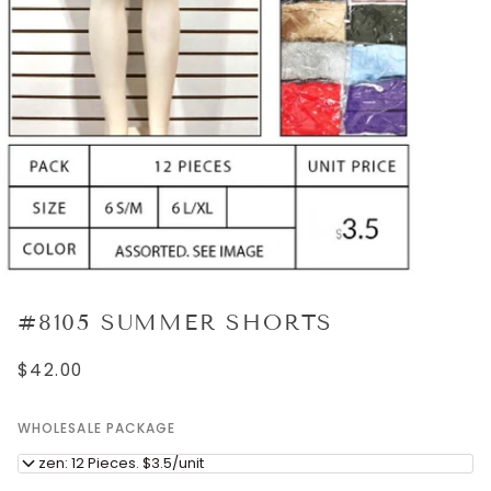
#8105 SUMMER SHORTS
$42.00
WHOLESALE PACKAGE
Dozen: 12 Pieces. $3.5/unit