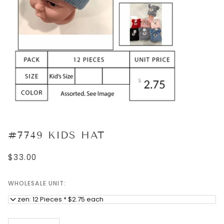
#7749 KIDS HAT
$33.00
WHOLESALE UNIT:
Dozen: 12 Pieces * $2.75 each