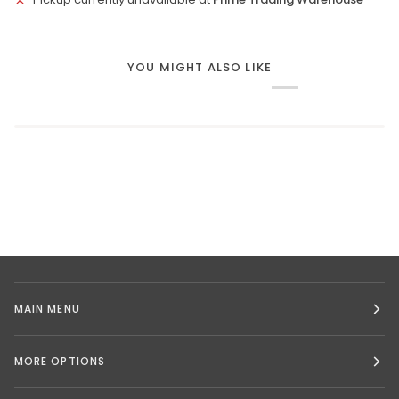
YOU MIGHT ALSO LIKE
MAIN MENU
MORE OPTIONS