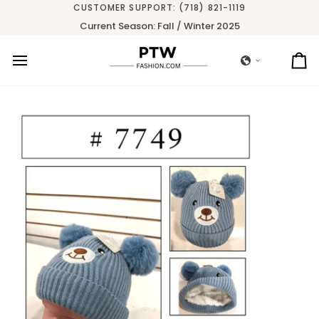
Skip
CUSTOMER SUPPORT: (718) 821-1119
to
Current Season: Fall / Winter 2025
content
Ca