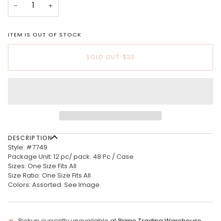
−
+
ITEM IS OUT OF STOCK
SOLD OUT
•
$33
DESCRIPTION
Style: #7749
Package Unit: 12 pc/ pack. 48 Pc / Case
Sizes: One Size Fits All
Size Ratio: One Size Fits All
Colors: Assorted. See Image.
Pickup currently unavailable at
Prime Trading Warehouse