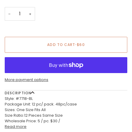
−
+
ADD TO CART
•
$60
More payment options
DESCRIPTION
Style: #7718-BL
Package Unit: 12 pc/ pack. 48pc/case
Sizes: One Size Fits All
Size Ratio:12 Pieces Same Size
Wholesale Price: 5 / pc. $30 /
Read more