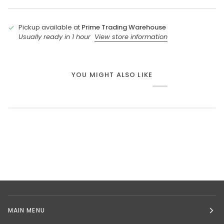
Pickup available at
Prime Trading Warehouse
Usually ready in 1 hour
View store information
YOU MIGHT ALSO LIKE
MAIN MENU