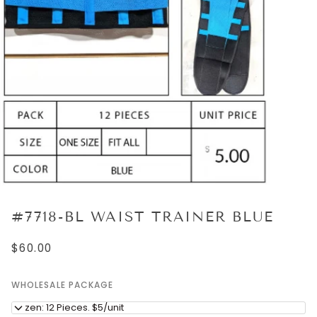
#7718-BL WAIST TRAINER BLUE
$60.00
WHOLESALE PACKAGE
Dozen: 12 Pieces. $5/unit