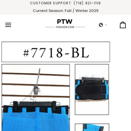
Skip
CUSTOMER SUPPORT: (718) 821-1119
to
Current Season: Fall / Winter 2025
content
Ca