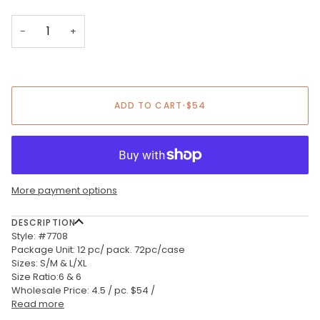
−
+
ADD TO CART
•
$54
More payment options
DESCRIPTION
Style: #7708
Package Unit: 12 pc/ pack. 72pc/case
Sizes: S/M & L/XL
Size Ratio:6 & 6
Wholesale Price: 4.5 / pc. $54 /
Read more