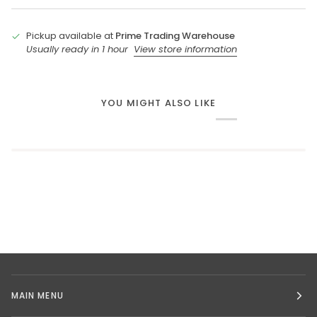
Pickup available at
Prime Trading Warehouse
Usually ready in 1 hour
View store information
YOU MIGHT ALSO LIKE
MAIN MENU