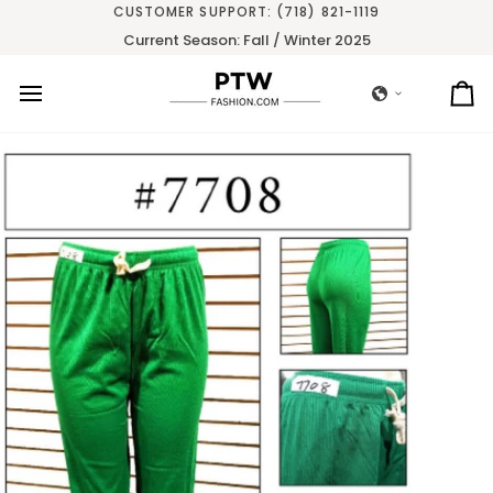
Skip
CUSTOMER SUPPORT: (718) 821-1119
to
Current Season: Fall / Winter 2025
content
Ca