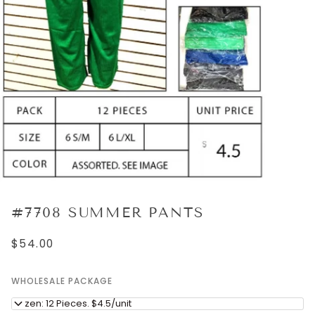
#7708 SUMMER PANTS
$54.00
WHOLESALE PACKAGE
Dozen: 12 Pieces. $4.5/unit