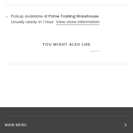
Pickup available at
Prime Trading Warehouse
Usually ready in 1 hour
View store information
YOU MIGHT ALSO LIKE
MAIN MENU