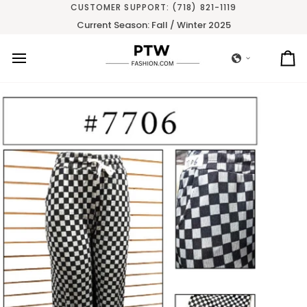
Skip
CUSTOMER SUPPORT: (718) 821-1119
to
Current Season: Fall / Winter 2025
content
Ca