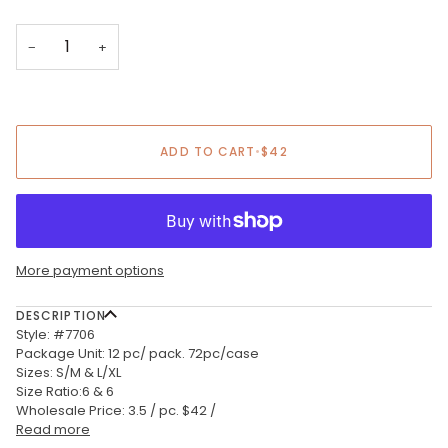
−
+
ADD TO CART
•
$42
More payment options
DESCRIPTION
Style: #7706
Package Unit: 12 pc/ pack. 72pc/case
Sizes: S/M & L/XL
Size Ratio:6 & 6
Wholesale Price: 3.5 / pc. $42 /
Read more