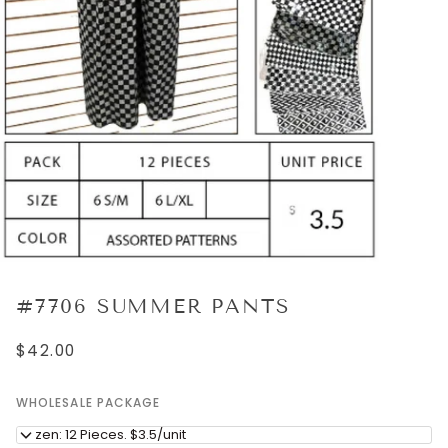
#7706 SUMMER PANTS
$42.00
WHOLESALE PACKAGE
Dozen: 12 Pieces. $3.5/unit