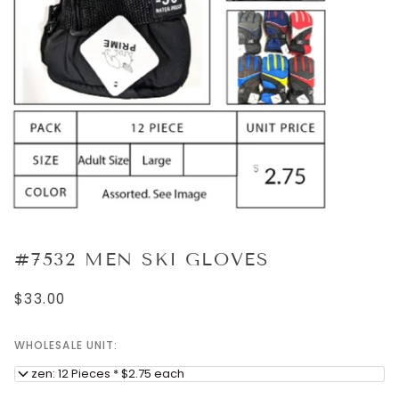
#7532 MEN SKI GLOVES
$33.00
WHOLESALE UNIT:
Dozen: 12 Pieces * $2.75 each