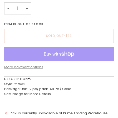
−
+
ITEM IS OUT OF STOCK
SOLD OUT
•
$33
More payment options
DESCRIPTION
Style: #7532
Package Unit: 12 pc/ pack. 48 Pc / Case
See Image for More Details
Pickup currently unavailable at
Prime Trading Warehouse