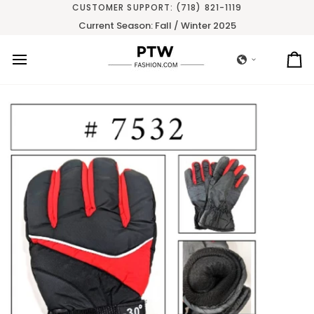
Skip
CUSTOMER SUPPORT: (718) 821-1119
to
Current Season: Fall / Winter 2025
content
Ca