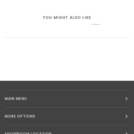
YOU MIGHT ALSO LIKE
MAIN MENU
MORE OPTIONS
SHOWROOM LOCATION