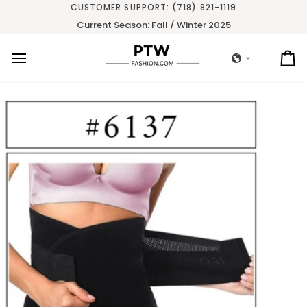
Skip
CUSTOMER SUPPORT: (718) 821-1119
to
Current Season: Fall / Winter 2025
content
Ca