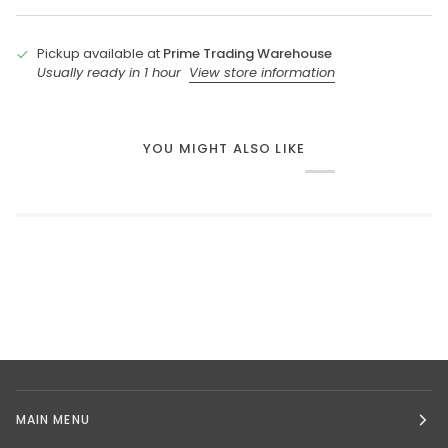
Pickup available at
Prime Trading Warehouse
Usually ready in 1 hour
View store information
YOU MIGHT ALSO LIKE
MAIN MENU