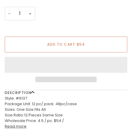
−
+
ADD TO CART
•
$54
DESCRIPTION
Style: #6137
Package Unit: 12 pc/ pack. 48pc/case
Sizes: One Size Fits All
Size Ratio:12 Pieces Same Size
Wholesale Price: 4.5 / pc. $54 /
Read more