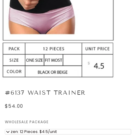
#6137 WAIST TRAINER
$54.00
WHOLESALE PACKAGE
Dozen: 12 Pieces. $4.5/unit