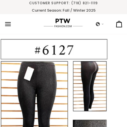
Skip
CUSTOMER SUPPORT: (718) 821-1119
to
Current Season: Fall / Winter 2025
content
Ca