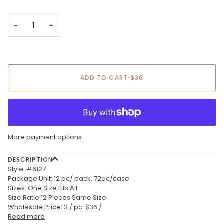
−
+
ADD TO CART
•
$36
More payment options
DESCRIPTION
Style: #6127
Package Unit: 12 pc/ pack. 72pc/case
Sizes: One Size Fits All
Size Ratio:12 Pieces Same Size
Wholesale Price: 3 / pc. $36 /
Read more