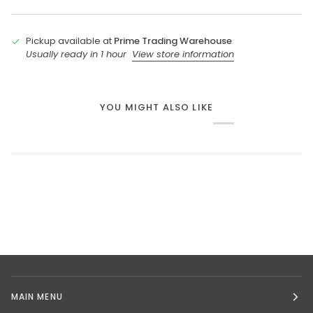
Pickup available at
Prime Trading Warehouse
Usually ready in 1 hour
View store information
YOU MIGHT ALSO LIKE
MAIN MENU