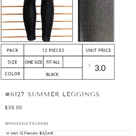
#6127 SUMMER LEGGINGS
$36.00
WHOLESALE PACKAGE
Dozen: 12 Pieces. $3/unit