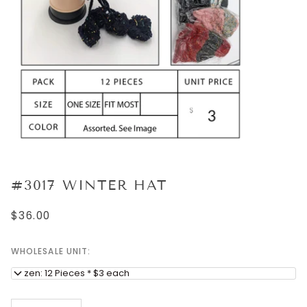
#3017 WINTER HAT
$36.00
WHOLESALE UNIT:
Dozen: 12 Pieces * $3 each