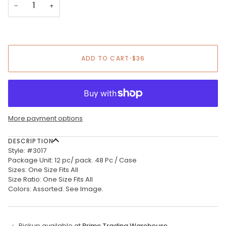
−
+
ADD TO CART
•
$36
More payment options
DESCRIPTION
Style: #3017
Package Unit: 12 pc/ pack. 48 Pc / Case
Sizes: One Size Fits All
Size Ratio: One Size Fits All
Colors: Assorted. See Image.
Pickup available at
Prime Trading Warehouse