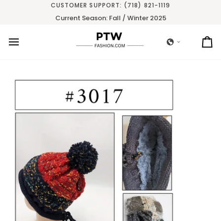
Skip
CUSTOMER SUPPORT: (718) 821-1119
to
Current Season: Fall / Winter 2025
content
Ca