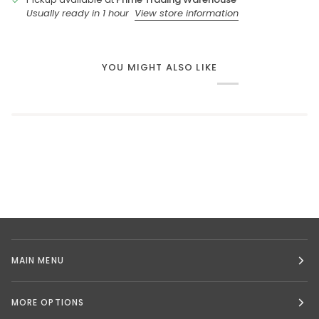
Usually ready in 1 hour
View store information
YOU MIGHT ALSO LIKE
MAIN MENU
MORE OPTIONS