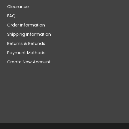
Clearance
FAQ
Order Information
Shipping Information
Returns & Refunds
Payment Methods
Create New Account