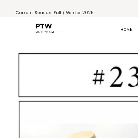
Skip
to
Current Season: Fall / Winter 2025
content
HOME