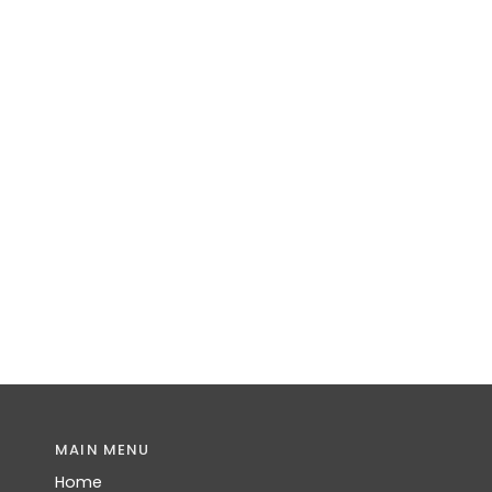
MAIN MENU
Home