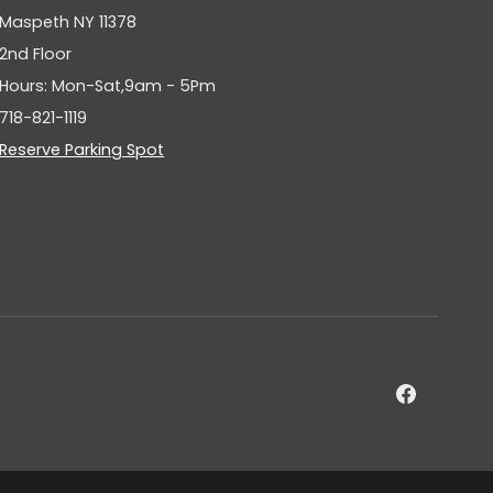
Maspeth NY 11378
2nd Floor
Hours: Mon-Sat,9am - 5Pm
718-821-1119
Reserve Parking Spot