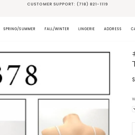
CUSTOMER SUPPORT: (718) 821-1119
SPRING/SUMMER
FALL/WINTER
LINGERIE
ADDRESS
C
W
D