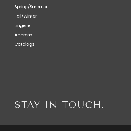
Spring/Summer
Fall/Winter
Lingerie
Address
Catalogs
STAY IN TOUCH.