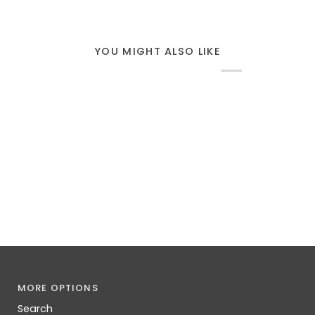
YOU MIGHT ALSO LIKE
MORE OPTIONS
Search