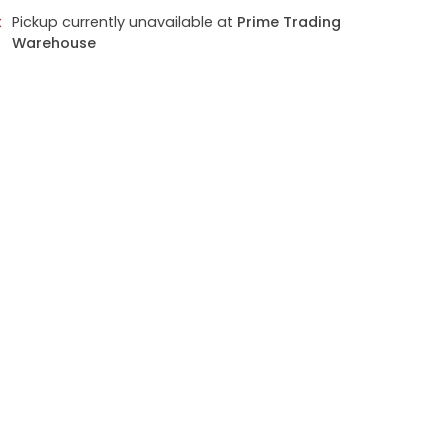
Pickup currently unavailable at
Prime Trading
Warehouse