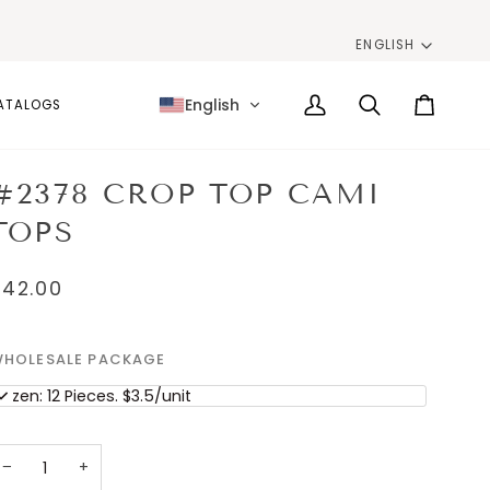
LANG
ENGLISH
English
ATALOGS
My
Search
Cart
Account
#2378 CROP TOP CAMI
TOPS
$42.00
HOLESALE PACKAGE
ozen: 12 Pieces. $3.5/unit
−
+