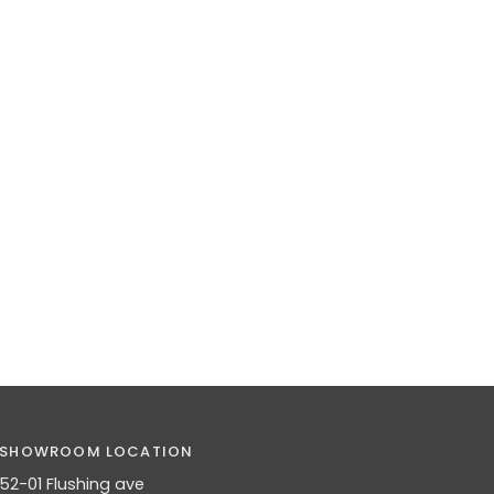
SHOWROOM LOCATION
52-01 Flushing ave