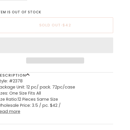
TEM IS OUT OF STOCK
SOLD OUT
•
$42
ESCRIPTION
tyle: #2378
ackage Unit: 12 pc/ pack. 72pc/case
izes: One Size Fits All
ize Ratio:12 Pieces Same Size
holesale Price: 3.5 / pc. $42 /
ead more