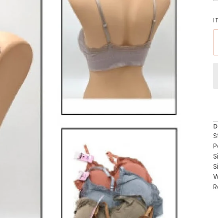
I
D
S
P
S
S
W
R