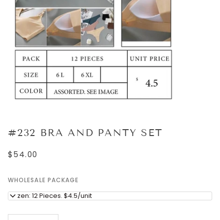
#232 BRA AND PANTY SET
$54.00
WHOLESALE PACKAGE
Dozen: 12 Pieces. $4.5/unit