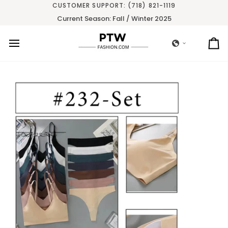
Skip
CUSTOMER SUPPORT: (718) 821-1119
to
Current Season: Fall / Winter 2025
content
Ca