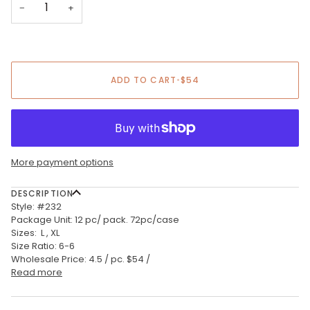
−
+
ADD TO CART
•
$54
More payment options
DESCRIPTION
Style: #232
Package Unit: 12 pc/ pack. 72pc/case
Sizes: L , XL
Size Ratio: 6-6
Wholesale Price: 4.5 / pc. $54 /
Read more