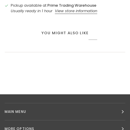
Pickup available at
Prime Trading Warehouse
Usually ready in 1 hour
View store information
YOU MIGHT ALSO LIKE
MAIN MENU
MORE OPTIONS