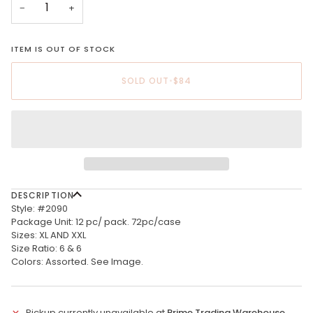
−
+
ITEM IS OUT OF STOCK
SOLD OUT
•
$84
DESCRIPTION
Style: #2090
Package Unit: 12 pc/ pack. 72pc/case
Sizes: XL AND XXL
Size Ratio: 6 & 6
Colors: Assorted. See Image.
Pickup currently unavailable at
Prime Trading Warehouse