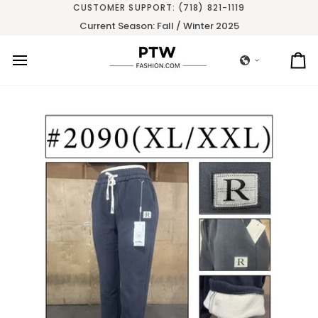
Skip
CUSTOMER SUPPORT: (718) 821-1119
to
Current Season: Fall / Winter 2025
content
Ca