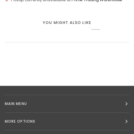
YOU MIGHT ALSO LIKE
MAIN MENU
MORE OPTIONS