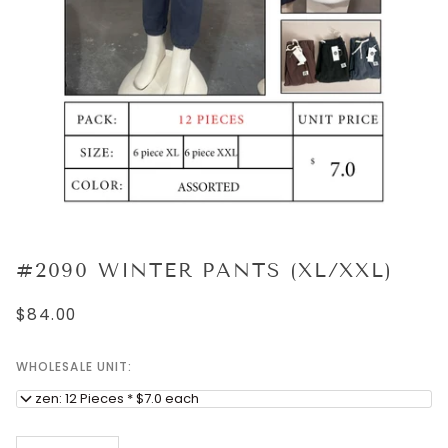
#2090 WINTER PANTS (XL/XXL)
$84.00
WHOLESALE UNIT:
Dozen: 12 Pieces * $7.0 each