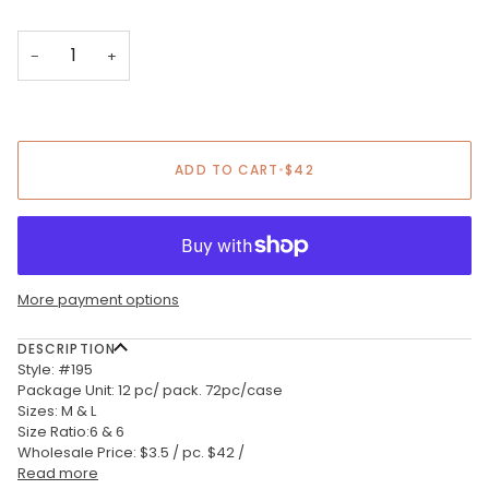
−
+
ADD TO CART
•
$42
More payment options
DESCRIPTION
Style: #195
Package Unit: 12 pc/ pack. 72pc/case
Sizes: M & L
Size Ratio:6 & 6
Wholesale Price: $3.5 / pc. $42 /
Read more