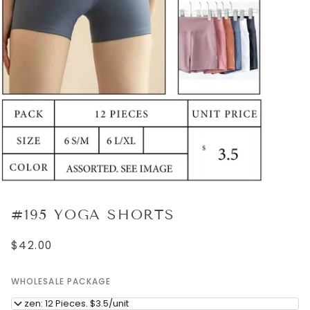
#195 YOGA SHORTS
$42.00
WHOLESALE PACKAGE
Dozen: 12 Pieces. $3.5/unit