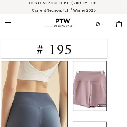
Skip
CUSTOMER SUPPORT: (718) 821-1119
to
Current Season: Fall / Winter 2025
content
Ca