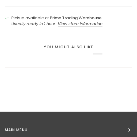
Pickup available at
Prime Trading Warehouse
Usually ready in 1 hour
View store information
YOU MIGHT ALSO LIKE
MAIN MENU