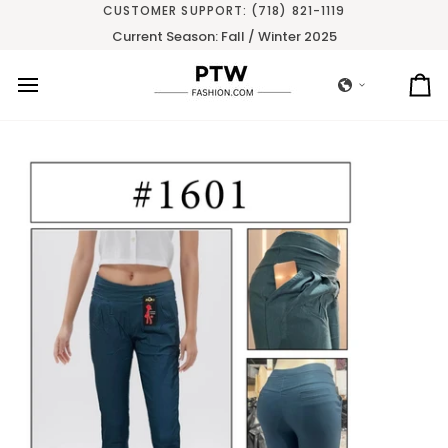
Skip
CUSTOMER SUPPORT: (718) 821-1119
to
Current Season: Fall / Winter 2025
content
Ca