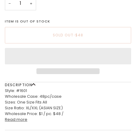
−
+
ITEM IS OUT OF STOCK
SOLD OUT
•
$48
DESCRIPTION
Style: #1601
Wholesale Case: 48pc/case
Sizes: One Size Fits All
Size Ratio: XL/XXL (ASIAN SIZE)
Wholesale Price: $1 / pc. $48 /
Read more