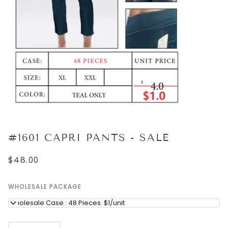
#1601 CAPRI PANTS - SALE
$48.00
WHOLESALE PACKAGE
Wholesale Case : 48 Pieces. $1/unit