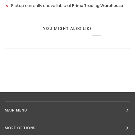
Pickup currently unavailable at
Prime Trading Warehouse
YOU MIGHT ALSO LIKE
MAIN MENU
MORE OPTIONS