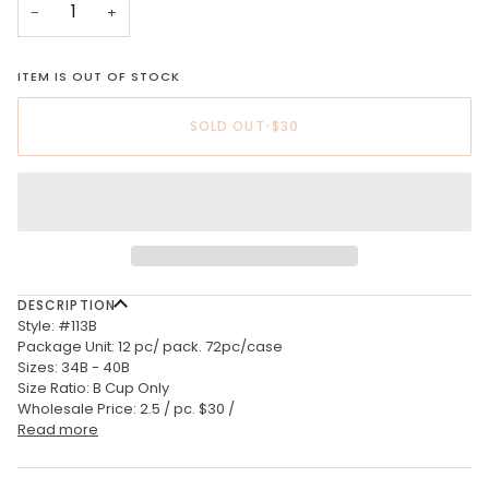
−
+
ITEM IS OUT OF STOCK
SOLD OUT
•
$30
DESCRIPTION
Style: #113B
Package Unit: 12 pc/ pack. 72pc/case
Sizes: 34B - 40B
Size Ratio: B Cup Only
Wholesale Price: 2.5 / pc. $30 /
Read more