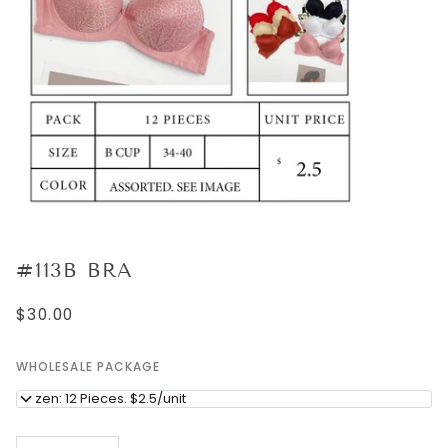
#113B BRA
$30.00
WHOLESALE PACKAGE
Dozen: 12 Pieces. $2.5/unit