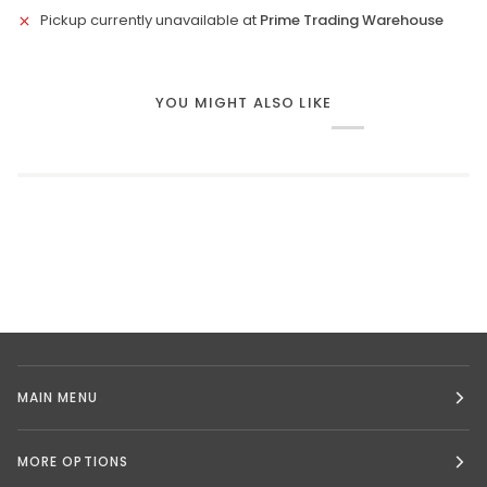
Pickup currently unavailable at
Prime Trading Warehouse
YOU MIGHT ALSO LIKE
MAIN MENU
MORE OPTIONS