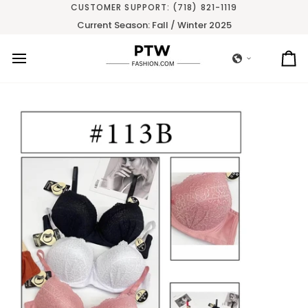
Skip
CUSTOMER SUPPORT: (718) 821-1119
to
Current Season: Fall / Winter 2025
content
Ca